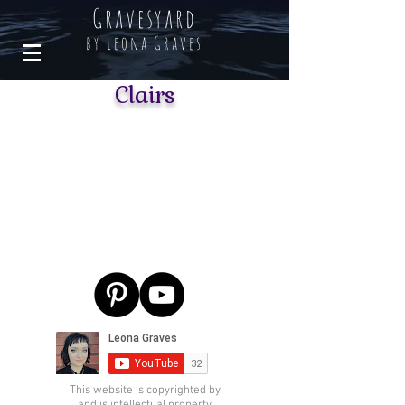
Gravesyard
by Leona Graves
Clairs
This website is copyrighted by